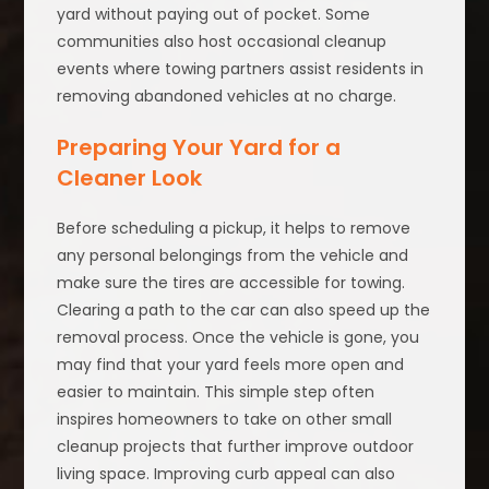
yard without paying out of pocket. Some
communities also host occasional cleanup
events where towing partners assist residents in
removing abandoned vehicles at no charge.
Preparing Your Yard for a
Cleaner Look
Before scheduling a pickup, it helps to remove
any personal belongings from the vehicle and
make sure the tires are accessible for towing.
Clearing a path to the car can also speed up the
removal process. Once the vehicle is gone, you
may find that your yard feels more open and
easier to maintain. This simple step often
inspires homeowners to take on other small
cleanup projects that further improve outdoor
living space. Improving curb appeal can also