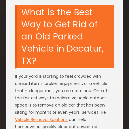
What is the Best
Way to Get Rid of
an Old Parked
Vehicle in Decatur,
TX?
If your yard is starting to feel crowded with
unused items, broken equipment, or a vehicle
that no longer runs, you are not alone. One of
the fastest ways to reclaim valuable outdoor
space is to remove an old car that has been
sitting for months or even years. Services like
Vehicle Removal Solutions
can help
homeowners quickly clear out unwanted