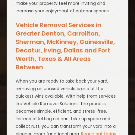
make your property feel more inviting and
increase your enjoyment of outdoor spaces.
Vehicle Removal Services in
Greater Denton, Carrollton,
Sherman, McKinney, Gainesville,
Decatur, Irving, Dallas and Fort
Worth, Texas & All Areas
Between
When you are ready to take back your yard,
removing an unused vehicle is one of the
quickest wins available. With help from services
like Vehicle Removal Solutions, the process
becomes simple, efficient, and stress-free.
Instead of letting old cars take up space and
collect rust, you can transform your yard into a
cleaner, more functional area.
Reach out today