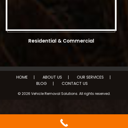
Residential & Commercial
HOME
ABOUT US
OUR SERVICES
BLOG
CONTACT US
© 2026 Vehicle Removal Solutions. All rights reserved.