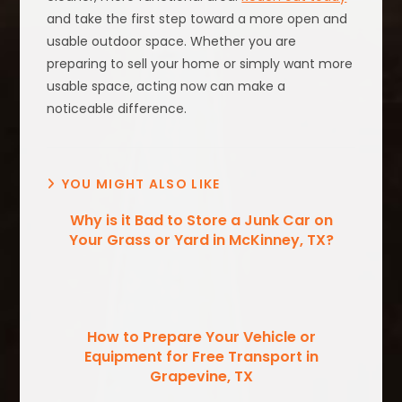
and take the first step toward a more open and
usable outdoor space. Whether you are
preparing to sell your home or simply want more
usable space, acting now can make a
noticeable difference.
YOU MIGHT ALSO LIKE
Why is it Bad to Store a Junk Car on
Your Grass or Yard in McKinney, TX?
How to Prepare Your Vehicle or
Equipment for Free Transport in
Grapevine, TX