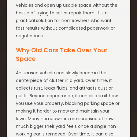
vehicles and open up usable space without the
hassle of trying to sell or repair them. It is a
practical solution for homeowners who want
fast results without complicated paperwork or
negotiations.
Why Old Cars Take Over Your
Space
An unused vehicle can slowly become the
centerpiece of clutter in a yard. Over time, it
collects rust, leaks fluids, and attracts dust or
pests. Beyond appearance, it can also limit how
you use your property, blocking parking space or
making it harder to mow and maintain your
lawn. Many homeowners are surprised at how
much bigger their yard feels once a single non-
working car is removed. Over time, it can also