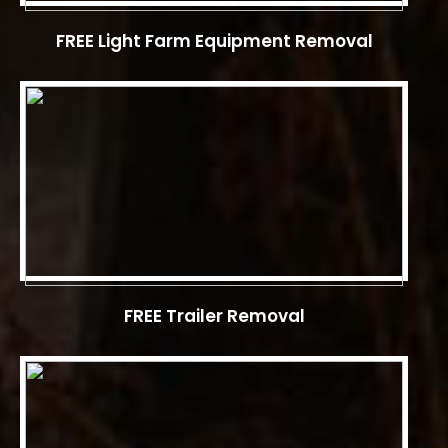
FREE Light Farm Equipment Removal
FREE Trailer Removal