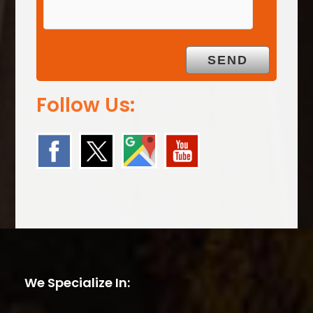
Follow Us:
We Specialize In: