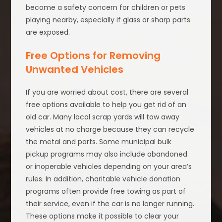
become a safety concern for children or pets
playing nearby, especially if glass or sharp parts
are exposed.
Free Options for Removing
Unwanted Vehicles
If you are worried about cost, there are several
free options available to help you get rid of an
old car. Many local scrap yards will tow away
vehicles at no charge because they can recycle
the metal and parts. Some municipal bulk
pickup programs may also include abandoned
or inoperable vehicles depending on your area’s
rules. In addition, charitable vehicle donation
programs often provide free towing as part of
their service, even if the car is no longer running.
These options make it possible to clear your