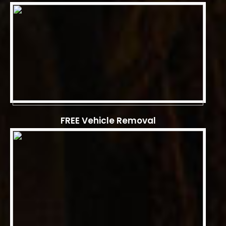
FREE Vehicle Removal