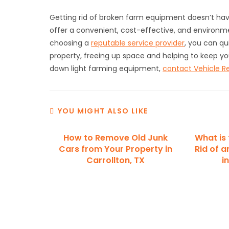
Getting rid of broken farm equipment doesn’t hav
offer a convenient, cost-effective, and environmen
choosing a
reputable service provider
, you can q
property, freeing up space and helping to keep yo
down light farming equipment,
contact Vehicle R
YOU MIGHT ALSO LIKE
How to Remove Old Junk
What is
Cars from Your Property in
Rid of a
Carrollton, TX
i