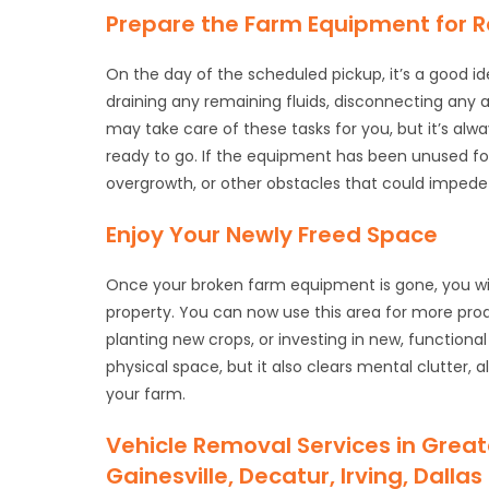
Prepare the Farm Equipment for 
On the day of the scheduled pickup, it’s a good i
draining any remaining fluids, disconnecting any
may take care of these tasks for you, but it’s al
ready to go. If the equipment has been unused for
overgrowth, or other obstacles that could impede
Enjoy Your Newly Freed Space
Once your broken farm equipment is gone, you w
property. You can now use this area for more prod
planting new crops, or investing in new, function
physical space, but it also clears mental clutter,
your farm.
Vehicle Removal Services in Great
Gainesville, Decatur, Irving, Dall