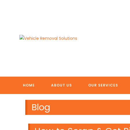
Skip
to
content
HOME
ABOUT US
OUR SERVICES
Blog