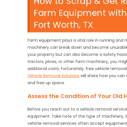
How to Scrap & Get R
Farm Equipment with 
Fort Worth, TX
Farm equipment plays a vital role in running and 
machinery can break down and become unusable.
your property but can also become a safety hazar
tractors, plows, or other farm machinery, you mig
additional costs. Fortunately, free vehicle remova
Vehicle Removal Solutions
will share how you can 
and free up space.
Assess the Condition of Your Old
Before you reach out to a vehicle removal service,
equipment. Take note of the type of machinery, 
vehicle removal services often accept equipment i