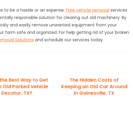
e to be a hassle or an expense.
Free vehicle removal
services
tally responsible solution for clearing out old machinery. By
uickly and easily remove unwanted equipment from your
ur farm safe and organized. For help getting rid of your broken
emoval Solutions
and schedule our services today.
 the Best Way to Get
The Hidden Costs of
n Old Parked Vehicle
Keeping an Old Car Around
n Decatur, TX?
in Gainesville, TX