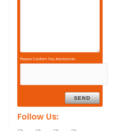
l
d
e
m
p
t
y
.
Please Confirm You Are Human
Follow Us: