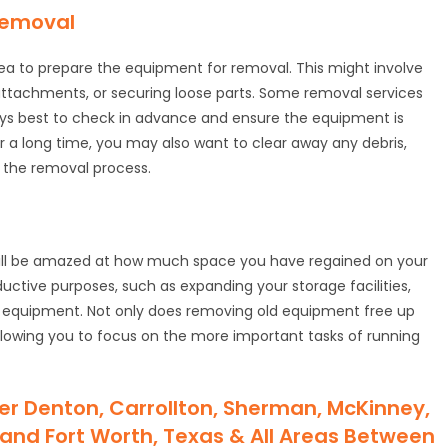
Removal
dea to prepare the equipment for removal. This might involve
 attachments, or securing loose parts. Some removal services
ways best to check in advance and ensure the equipment is
 a long time, you may also want to clear away any debris,
 the removal process.
ill be amazed at how much space you have regained on your
uctive purposes, such as expanding your storage facilities,
al equipment. Not only does removing old equipment free up
 allowing you to focus on the more important tasks of running
er Denton, Carrollton, Sherman, McKinney,
as and Fort Worth, Texas & All Areas Between