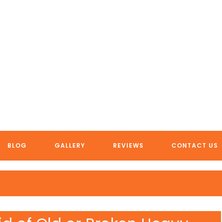
FREE VEHICLE REMOVAL
BLOG
GALLERY
REVIEWS
CONTACT US