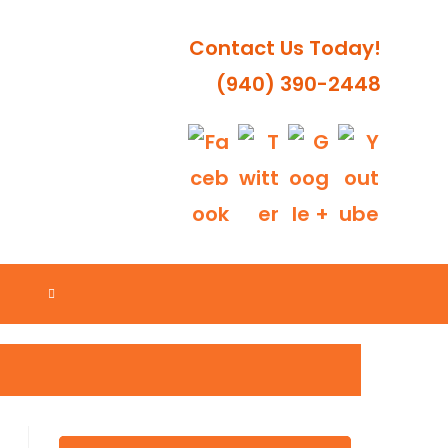
Contact Us Today!
(940) 390-2448
TOGGLE
WEBSITE
SEARCH