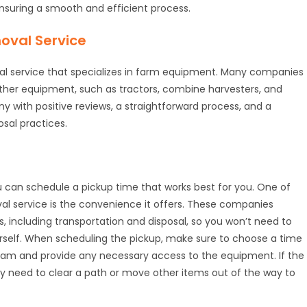
ensuring a smooth and efficient process.
oval Service
val service that specializes in farm equipment. Many companies
other equipment, such as tractors, combine harvesters, and
 with positive reviews, a straightforward process, and a
sal practices.
ou can schedule a pickup time that works best for you. One of
val service is the convenience it offers. These companies
s, including transportation and disposal, so you won’t need to
self. When scheduling the pickup, make sure to choose a time
eam and provide any necessary access to the equipment. If the
y need to clear a path or move other items out of the way to