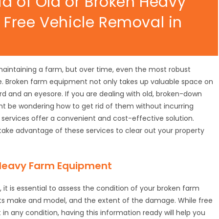
id of Old or Broken Heavy
Free Vehicle Removal in
maintaining a farm, but over time, even the most robust
 Broken farm equipment not only takes up valuable space on
d and an eyesore. If you are dealing with old, broken-down
ht be wondering how to get rid of them without incurring
l services offer a convenient and cost-effective solution.
take advantage of these services to clear out your property
 Heavy Farm Equipment
 it is essential to assess the condition of your broken farm
its make and model, and the extent of the damage. While free
n any condition, having this information ready will help you