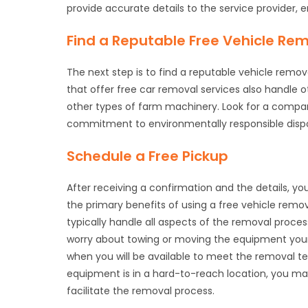
provide accurate details to the service provider, 
Find a Reputable Free Vehicle Rem
The next step is to find a reputable vehicle remo
that offer free car removal services also handle 
other types of farm machinery. Look for a company
commitment to environmentally responsible dispo
Schedule a Free Pickup
After receiving a confirmation and the details, y
the primary benefits of using a free vehicle remo
typically handle all aspects of the removal proces
worry about towing or moving the equipment your
when you will be available to meet the removal t
equipment is in a hard-to-reach location, you ma
facilitate the removal process.