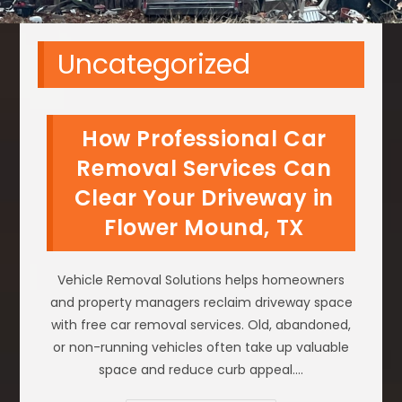
Uncategorized
How Professional Car
Removal Services Can
Clear Your Driveway in
Flower Mound, TX
Vehicle Removal Solutions helps homeowners
and property managers reclaim driveway space
with free car removal services. Old, abandoned,
or non-running vehicles often take up valuable
space and reduce curb appeal.…