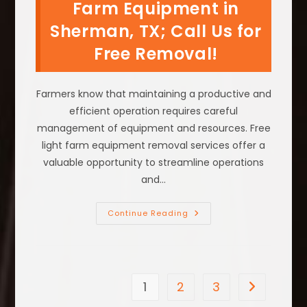
On
Farm Equipment in
Your
Grass
Sherman, TX; Call Us for
Or
Yard
Free Removal!
In
McKinney,
TX?
Farmers know that maintaining a productive and
efficient operation requires careful
management of equipment and resources. Free
light farm equipment removal services offer a
valuable opportunity to streamline operations
and…
What
Continue Reading
To
Do
With
Old
Farm
Equipment
In
1
2
3
Go to the n
Sherman,
TX;