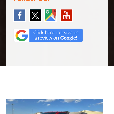
We Specialize In: