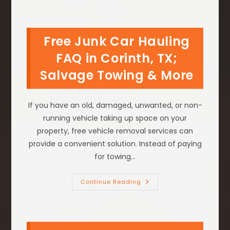
Prepare
Your
Vehicle
Or
Equipment
Free Junk Car Hauling
For
Free
Transport
FAQ in Corinth, TX;
In
Grapevine,
Salvage Towing & More
TX
If you have an old, damaged, unwanted, or non-
running vehicle taking up space on your
property, free vehicle removal services can
provide a convenient solution. Instead of paying
for towing…
Free
Continue Reading
Junk
Car
Hauling
FAQ
In
Corinth,