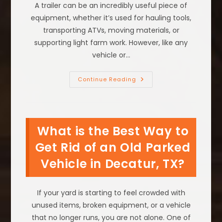
A trailer can be an incredibly useful piece of
equipment, whether it’s used for hauling tools,
transporting ATVs, moving materials, or
supporting light farm work. However, like any
vehicle or…
How
Continue Reading
To
Tell
If
A
Trailer
Is
What is the Best Way to
Good
Or
Should
Get Rid of an Old Parked
Be
Removed
Vehicle in Decatur, TX?
For
Free
In
Irving,
TX
If your yard is starting to feel crowded with
unused items, broken equipment, or a vehicle
that no longer runs, you are not alone. One of