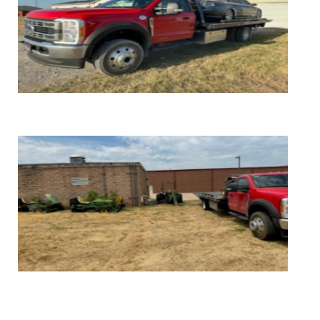
FREE Vehicle Removal
FREE Light Farm Equipment Removal