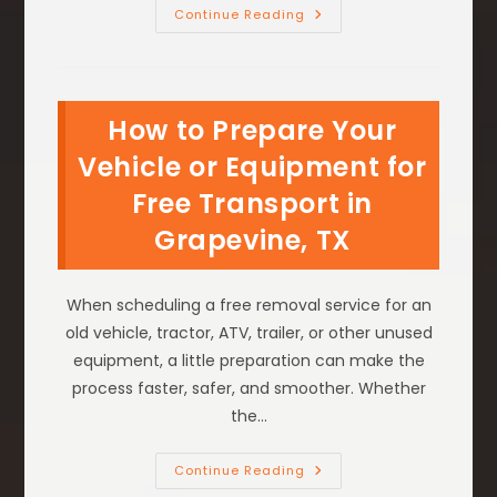
How
Continue Reading
Professional
Car
Removal
Services
Can
Clear
How to Prepare Your
Your
Driveway
In
Vehicle or Equipment for
Flower
Mound,
Free Transport in
TX
Grapevine, TX
When scheduling a free removal service for an
old vehicle, tractor, ATV, trailer, or other unused
equipment, a little preparation can make the
process faster, safer, and smoother. Whether
the…
How
Continue Reading
To