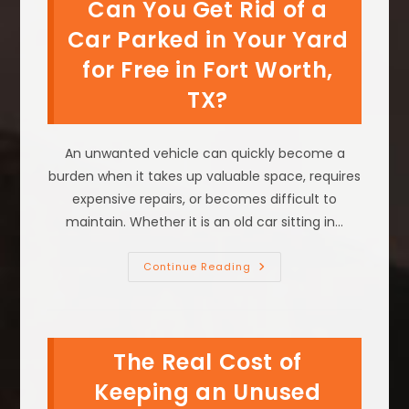
Can You Get Rid of a
TX;
Salvage
Towing
Car Parked in Your Yard
&
More
for Free in Fort Worth,
TX?
An unwanted vehicle can quickly become a
burden when it takes up valuable space, requires
expensive repairs, or becomes difficult to
maintain. Whether it is an old car sitting in…
Can
Continue Reading
You
Get
Rid
Of
A
Car
The Real Cost of
Parked
In
Your
Keeping an Unused
Yard
For