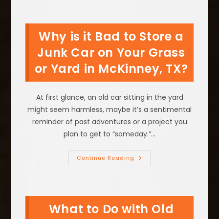
Of
Keeping
An
Old
Why is it Bad to Store a
Car
Around
In
Junk Car on Your Grass
Gainesville,
TX
or Yard in McKinney, TX?
At first glance, an old car sitting in the yard
might seem harmless, maybe it’s a sentimental
reminder of past adventures or a project you
plan to get to “someday.”…
Why
Continue Reading
Is
It
Bad
To
Store
A
What to Do with Old
Junk
Car