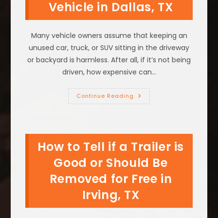
Vehicle in Dallas, TX
Free
In
Fort
Worth,
TX?
Many vehicle owners assume that keeping an
unused car, truck, or SUV sitting in the driveway
or backyard is harmless. After all, if it’s not being
driven, how expensive can…
The
Continue Reading
Real
Cost
Of
Keeping
An
Unused
How to Tell if a Trailer is
Vehicle
In
Dallas,
Good or Should Be
TX
Removed for Free in
Irving, TX