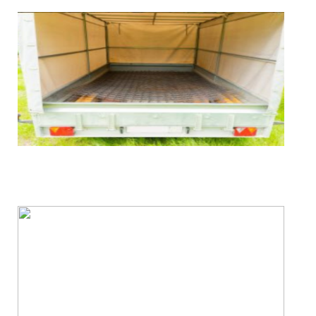
FREE Trailer Removal