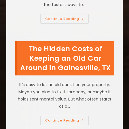
the fastest ways to…
What
Continue Reading
Is
The
Best
Way
To
Get
The Hidden Costs of
Rid
Of
An
Keeping an Old Car
Old
Parked
Around in Gainesville, TX
Vehicle
In
Decatur,
TX?
It’s easy to let an old car sit on your property.
Maybe you plan to fix it someday, or maybe it
holds sentimental value. But what often starts
as a…
The
Continue Reading
Hidden
Costs